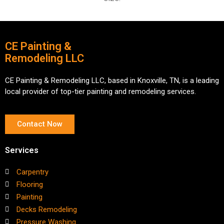
CE Painting &
Remodeling LLC
CE Painting & Remodeling LLC, based in Knoxville, TN, is a leading
local provider of top-tier painting and remodeling services.
Contact Now
Services
Carpentry
Flooring
Painting
Decks Remodeling
Pressure Washing