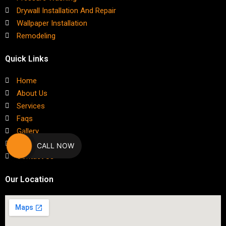
Drywall Installation And Repair
Wallpaper Installation
Remodeling
Quick Links
Home
About Us
Services
Faqs
Gallery
Blog
CALL NOW
Contact Us
Our Location