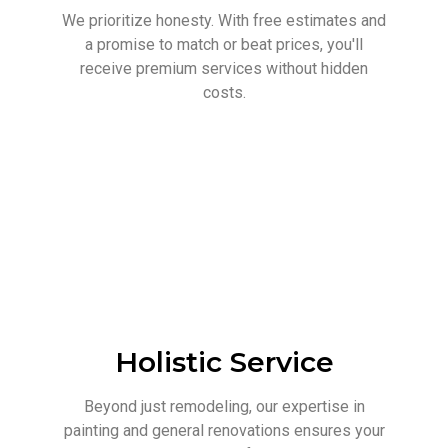
We prioritize honesty. With free estimates and
a promise to match or beat prices, you'll
receive premium services without hidden
costs.
Holistic Service
Beyond just remodeling, our expertise in
painting and general renovations ensures your