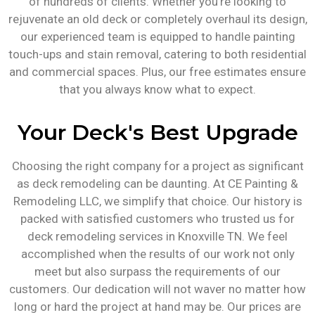
of hundreds of clients. Whether you’re looking to
rejuvenate an old deck or completely overhaul its design,
our experienced team is equipped to handle painting
touch-ups and stain removal, catering to both residential
and commercial spaces. Plus, our free estimates ensure
that you always know what to expect.
Your Deck's Best Upgrade
Choosing the right company for a project as significant
as deck remodeling can be daunting. At CE Painting &
Remodeling LLC, we simplify that choice. Our history is
packed with satisfied customers who trusted us for
deck remodeling services in Knoxville TN. We feel
accomplished when the results of our work not only
meet but also surpass the requirements of our
customers. Our dedication will not waver no matter how
long or hard the project at hand may be. Our prices are