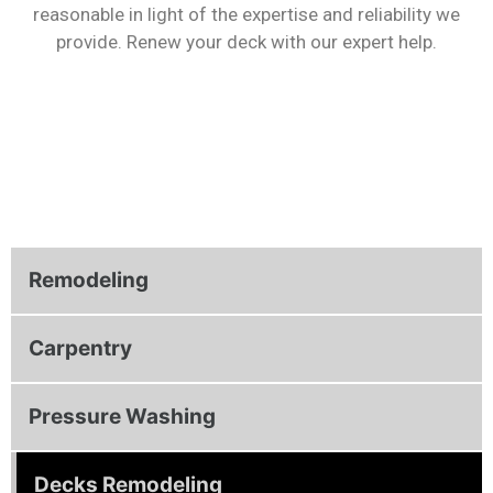
reasonable in light of the expertise and reliability we
provide. Renew your deck with our expert help.
Remodeling
Carpentry
Pressure Washing
Decks Remodeling