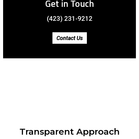
Get in Touch
(423) 231-9212
Contact Us
Transparent Approach