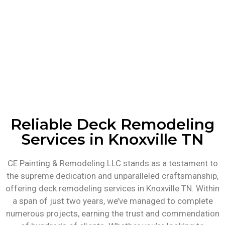
Reliable Deck Remodeling
Services in Knoxville TN
CE Painting & Remodeling LLC stands as a testament to
the supreme dedication and unparalleled craftsmanship,
offering deck remodeling services in Knoxville TN. Within
a span of just two years, we’ve managed to complete
numerous projects, earning the trust and commendation