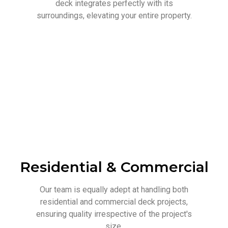
deck integrates perfectly with its
surroundings, elevating your entire property.
Residential & Commercial
Our team is equally adept at handling both
residential and commercial deck projects,
ensuring quality irrespective of the project's
size.