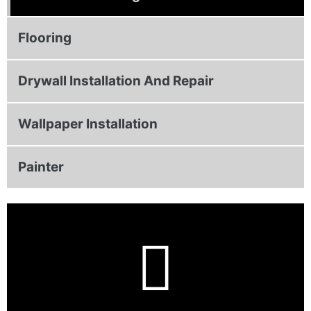
Flooring
Drywall Installation And Repair
Wallpaper Installation
Painter