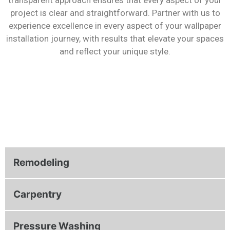
project is clear and straightforward. Partner with us to
experience excellence in every aspect of your wallpaper
installation journey, with results that elevate your spaces
and reflect your unique style.
Remodeling
Carpentry
Pressure Washing