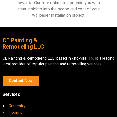
towards. Our free estimates provide you with
clear insights into the scope and cost of your
wallpaper installation project.
CE Painting &
Remodeling LLC
CE Painting & Remodeling LLC, based in Knoxville, TN, is a leading
local provider of top-tier painting and remodeling services.
Contact Now
Services
Carpentry
Flooring