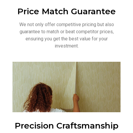
Price Match Guarantee
We not only offer competitive pricing but also
guarantee to match or beat competitor prices,
ensuring you get the best value for your
investment.
Precision Craftsmanship