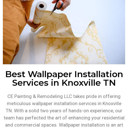
Best Wallpaper Installation
Services in Knoxville TN
CE Painting & Remodeling LLC takes pride in offering
meticulous wallpaper installation services in Knoxville
TN. With a solid two years of hands-on experience, our
team has perfected the art of enhancing your residential
and commercial spaces. Wallpaper installation is an art