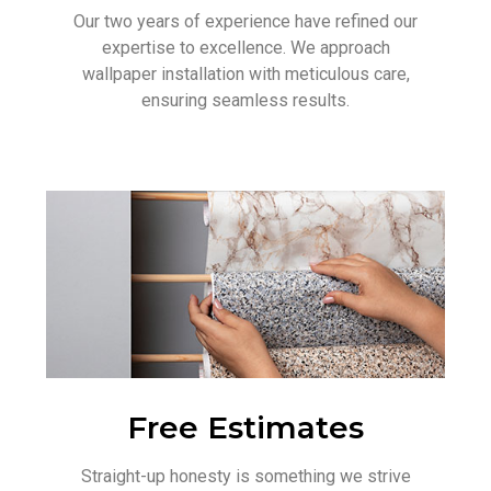
Our two years of experience have refined our
expertise to excellence. We approach
wallpaper installation with meticulous care,
ensuring seamless results.
Free Estimates
Straight-up honesty is something we strive