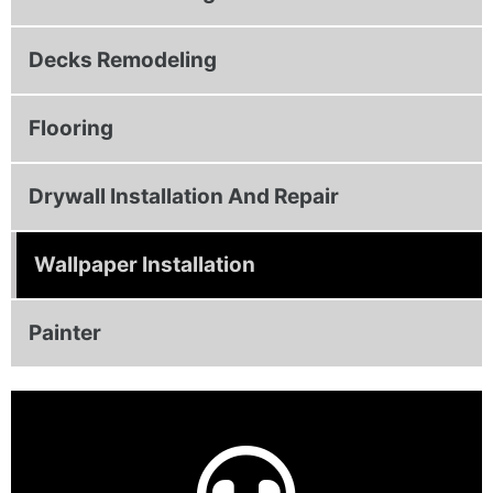
Decks Remodeling
Flooring
Drywall Installation And Repair
Wallpaper Installation
Painter