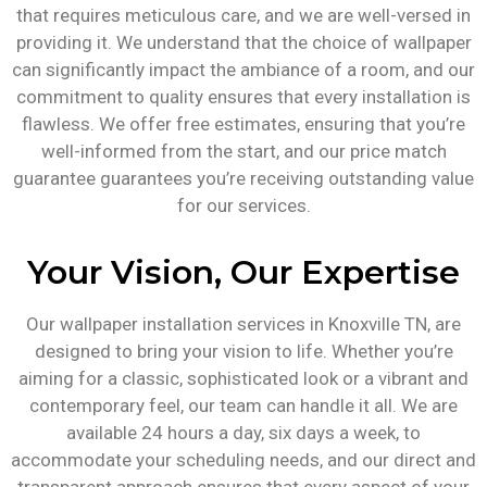
that requires meticulous care, and we are well-versed in
providing it. We understand that the choice of wallpaper
can significantly impact the ambiance of a room, and our
commitment to quality ensures that every installation is
flawless. We offer free estimates, ensuring that you’re
well-informed from the start, and our price match
guarantee guarantees you’re receiving outstanding value
for our services.
Your Vision, Our Expertise
Our wallpaper installation services in Knoxville TN, are
designed to bring your vision to life. Whether you’re
aiming for a classic, sophisticated look or a vibrant and
contemporary feel, our team can handle it all. We are
available 24 hours a day, six days a week, to
accommodate your scheduling needs, and our direct and
transparent approach ensures that every aspect of your