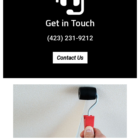
Get in Touch
(423) 231-9212
Contact Us