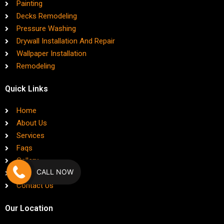
Painting
Decks Remodeling
Pressure Washing
Drywall Installation And Repair
Wallpaper Installation
Remodeling
Quick Links
Home
About Us
Services
Faqs
Gallery
CALL NOW
Blog
Contact Us
Our Location